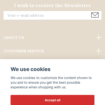
I wish to receive the Newsletter
ABOUT US
CUSTOMER SERVICE
Read more
We use cookies
Social Media
We use cookies to customize the content shown to
you and to ensure you get the best possible
experience when shopping with us.
Accept all