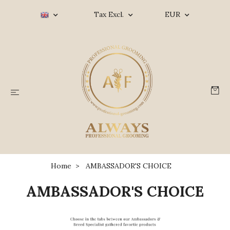
Tax Excl.
EUR
Home
AMBASSADOR'S CHOICE
AMBASSADOR'S CHOICE