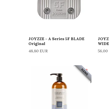
JOYZZE - A Series 5F BLADE
JOYZZ
Original
WIDE
48,80 EUR
56,00
NEWS