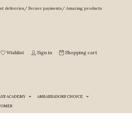
st deliveries/ Secure payments/ Amazing products
Wishlist
Sign in
Shopping cart
AYS ACADEMY
AMBASSADORS CHOICE
TOMER