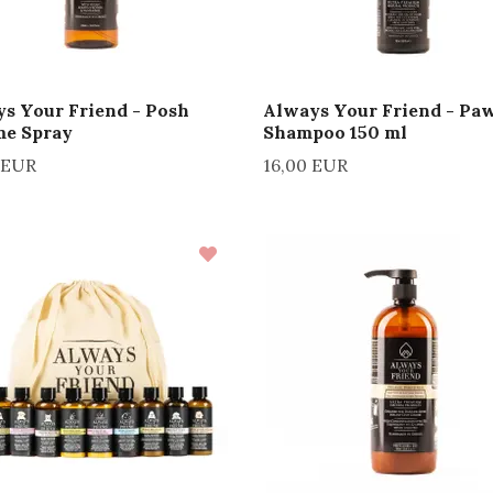
s Your Friend - Posh
Always Your Friend - Pa
me Spray
Shampoo 150 ml
 EUR
16,00 EUR