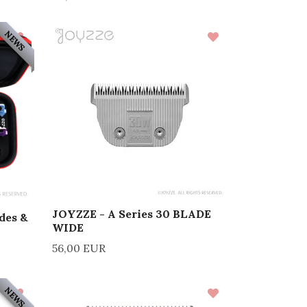
NEWS
JOYZZE - A Series 30 BLADE
des &
WIDE
56,00 EUR
NEWS