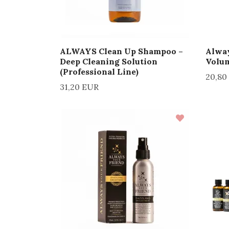
ALWAYS Clean Up Shampoo –
Alway
Deep Cleaning Solution
Volu
(Professional Line)
20,80
31,20 EUR