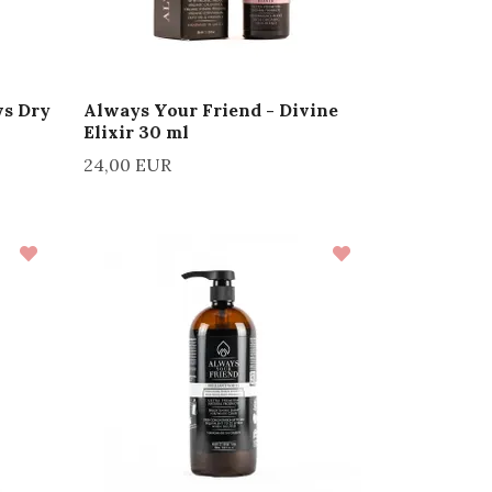
ws Dry
Always Your Friend - Divine
Elixir 30 ml
24,00 EUR