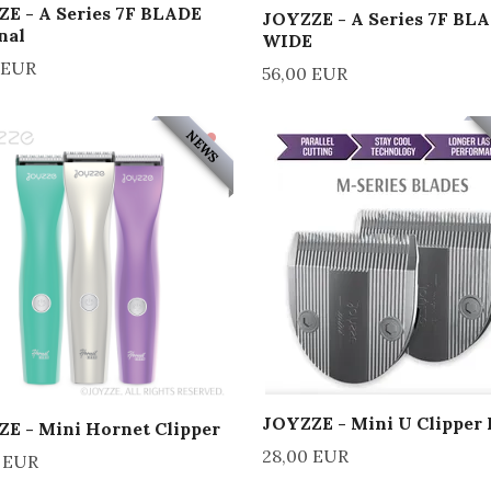
E - A Series 7F BLADE
JOYZZE - A Series 7F BL
nal
WIDE
 EUR
56,00 EUR
NEWS
JOYZZE - Mini U Clipper 
E - Mini Hornet Clipper
28,00 EUR
 EUR