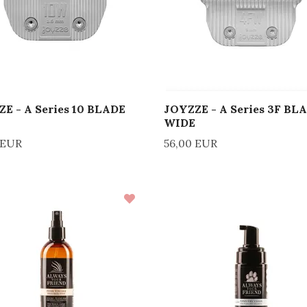
E - A Series 10 BLADE
JOYZZE - A Series 3F BL
WIDE
 EUR
56,00 EUR