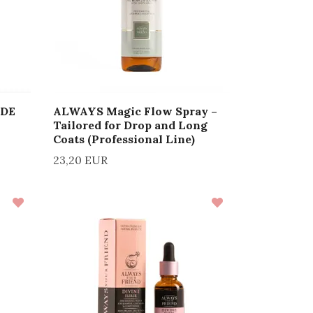
ADE
ALWAYS Magic Flow Spray –
Tailored for Drop and Long
Coats (Professional Line)
23,20 EUR