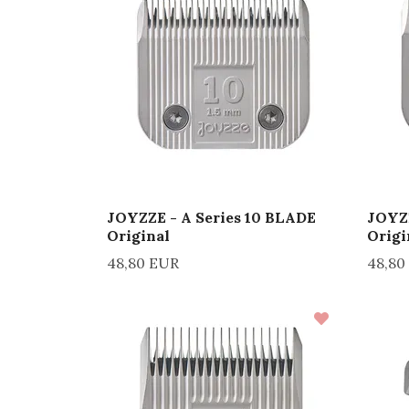
JOYZZE - A Series 10 BLADE
JOYZZ
Original
Origi
48,80 EUR
48,80