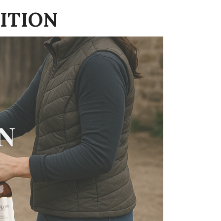
ITION