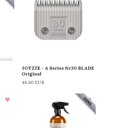
JOYZZE - A Series Nr30 BLADE
Original
48,80 EUR
NEWS