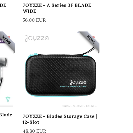
ADE
JOYZZE - A Series 3F BLADE
WIDE
56,00 EUR
NEWS
NEWS
Blade
JOYZZE - Blades Storage Case |
12-Slot
48,80 EUR