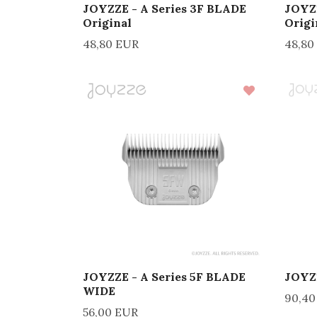
JOYZZE - A Series 3F BLADE
JOYZZ
Original
Origi
48,80 EUR
48,80
JOYZZE - A Series 5F BLADE
JOYZZ
WIDE
90,40
56,00 EUR