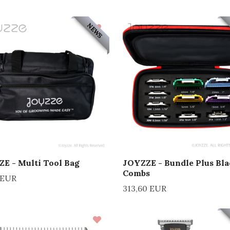
NEWS
E - Multi Tool Bag
JOYZZE - Bundle Plus Bla
Combs
 EUR
313,60 EUR