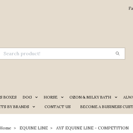
Fa
S BOXES
DOG
HORSE
OZON & MILKY BATH
ALW
TS BY BRANDS
CONTACT US
BECOME A BUSINESS CUS
Home
EQUINE LINE
AYF EQUINE LINE - COMPETITION