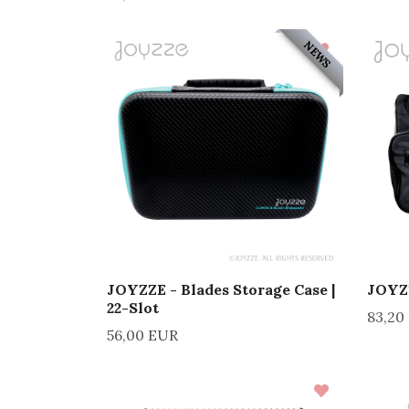
NEWS
JOYZZE - Blades Storage Case |
JOYZZ
22-Slot
83,20
56,00 EUR