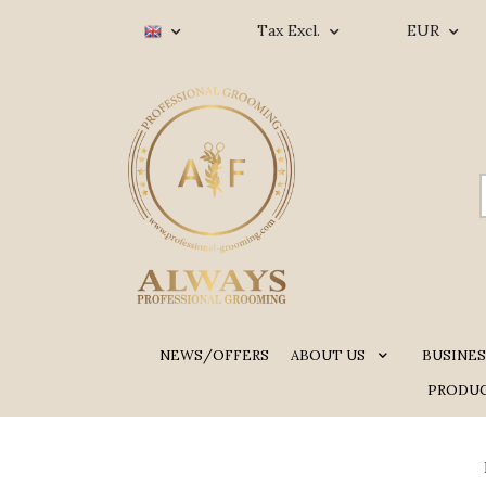
Tax Excl.
EUR
NEWS/OFFERS
ABOUT US
BUSINES
PRODUC