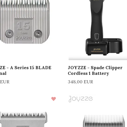
E - A Series 15 BLADE
JOYZZE - Spade Clipper
nal
Cordless 1 Battery
 EUR
348,00 EUR