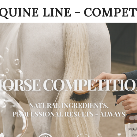
EQUINE LINE - COMPET