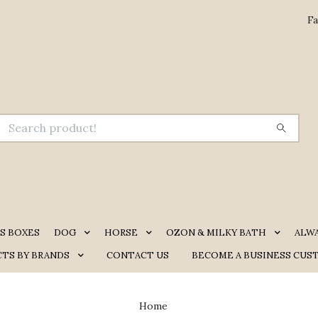
Fa
S BOXES
DOG
HORSE
OZON & MILKY BATH
ALW
TS BY BRANDS
CONTACT US
BECOME A BUSINESS CUS
Home