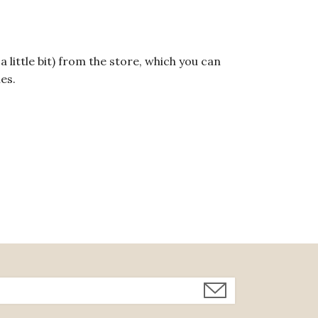
a little bit) from the store, which you can
hes.