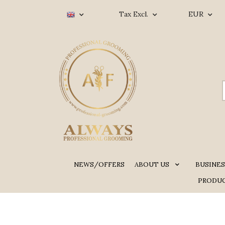
Tax Excl.
EUR
NEWS/OFFERS
ABOUT US
BUSINES
PRODUC