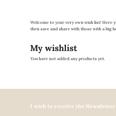
Welcome to your very own wish list! Here you 
then save and share with those with a big hea
My wishlist
You have not added any products yet.
I wish to receive the Newsletter