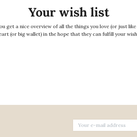
Your wish list
get a nice overview of all the things you love (or just like 
rt (or big wallet) in the hope that they can fulfill your wis