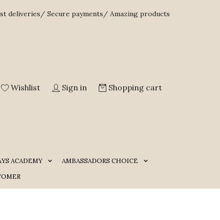
st deliveries/ Secure payments/ Amazing products
Wishlist
Sign in
Shopping cart
AYS ACADEMY
AMBASSADORS CHOICE
TOMER