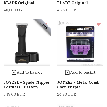
BLADE Original
BLADE Original
48,80 EUR
48,80 EUR
NEWS
Add to basket
Add to basket
JOYZZE - Spade Clipper
JOYZEE - Metal Comb
Cordless 1 Battery
6mm Purple
348,00 EUR
24,80 EUR