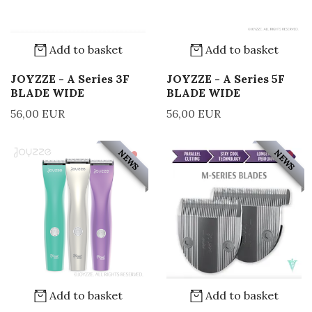
Add to basket
Add to basket
JOYZZE - A Series 3F
JOYZZE - A Series 5F
BLADE WIDE
BLADE WIDE
56,00 EUR
56,00 EUR
NEWS
NEWS
Add to basket
Add to basket