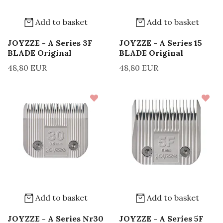
Add to basket
Add to basket
JOYZZE - A Series 3F
JOYZZE - A Series 15
BLADE Original
BLADE Original
48,80 EUR
48,80 EUR
Add to basket
Add to basket
JOYZZE - A Series Nr30
JOYZZE - A Series 5F