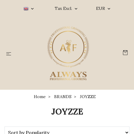
Tax Excl.
EUR
Home
BRANDS
JOYZZE
JOYZZE