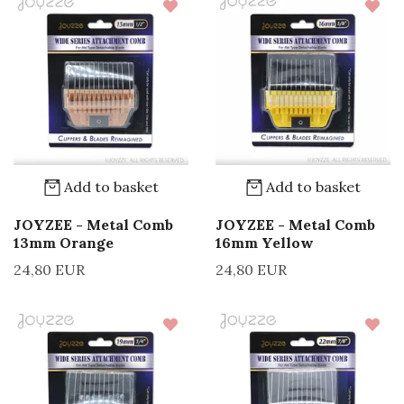
Add to basket
Add to basket
JOYZEE - Metal Comb
JOYZEE - Metal Comb
13mm Orange
16mm Yellow
24,80 EUR
24,80 EUR