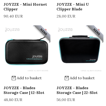
JOYZZE - Mini Hornet
JOYZZE - Mini U
Clipper
Clipper Blade
90,40 EUR
28,00 EUR
NEWS
NEWS
Add to basket
Add to basket
JOYZZE - Blades
JOYZZE - Blades
Storage Case | 12-Slot
Storage Case | 22-Slot
48,80 EUR
56,00 EUR