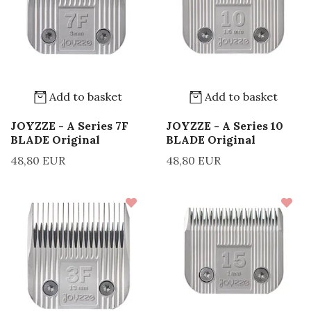
Add to basket
Add to basket
JOYZZE - A Series 7F
JOYZZE - A Series 10
BLADE Original
BLADE Original
48,80 EUR
48,80 EUR