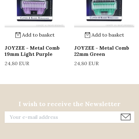
Add to basket
Add to basket
JOYZEE - Metal Comb
JOYZEE - Metal Comb
19mm Light Purple
22mm Green
24,80 EUR
24,80 EUR
I wish to receive the Newsletter