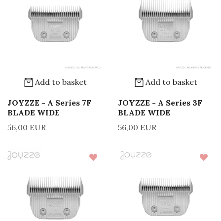
Add to basket
Add to basket
JOYZZE - A Series 7F
JOYZZE - A Series 3F
BLADE WIDE
BLADE WIDE
56,00 EUR
56,00 EUR