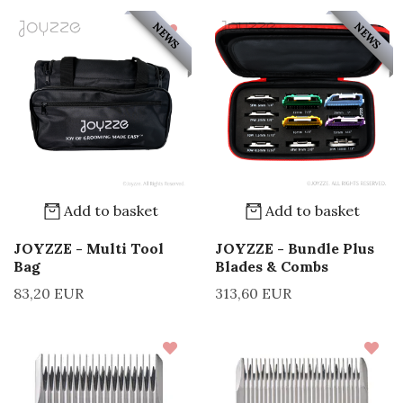
NEWS
NEWS
Add to basket
Add to basket
JOYZZE - Multi Tool
JOYZZE - Bundle Plus
Bag
Blades & Combs
83,20 EUR
313,60 EUR