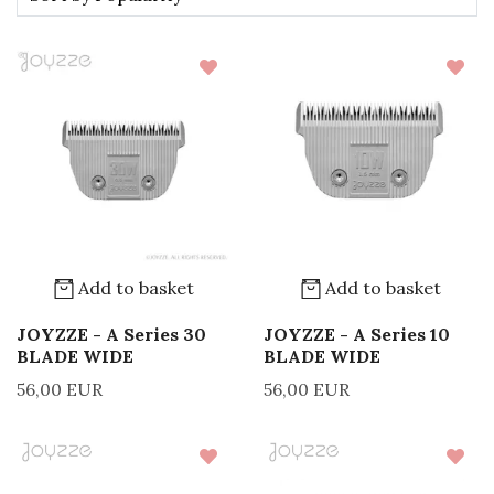
Add to basket
Add to basket
JOYZZE - A Series 30
JOYZZE - A Series 10
BLADE WIDE
BLADE WIDE
56,00 EUR
56,00 EUR