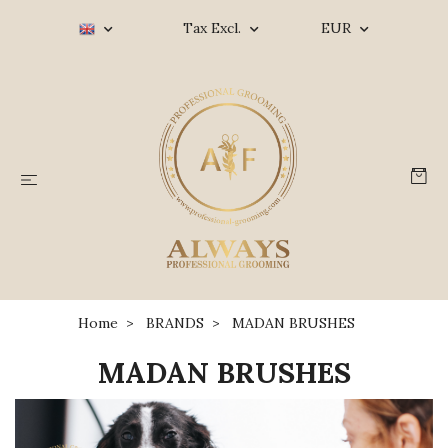
Tax Excl.
EUR
Home
BRANDS
MADAN BRUSHES
MADAN BRUSHES