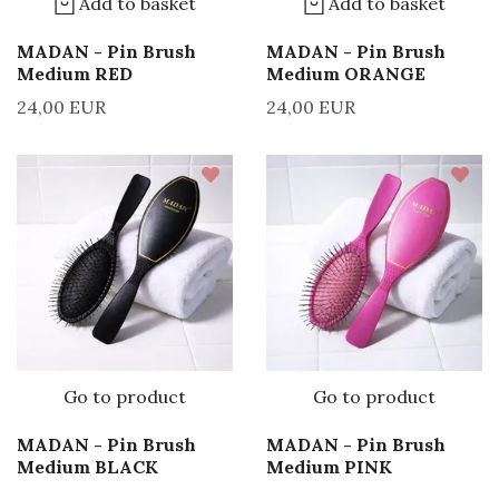
Add to basket
Add to basket
MADAN - Pin Brush
MADAN - Pin Brush
Medium RED
Medium ORANGE
24,00 EUR
24,00 EUR
Go to product
Go to product
MADAN - Pin Brush
MADAN - Pin Brush
Medium BLACK
Medium PINK