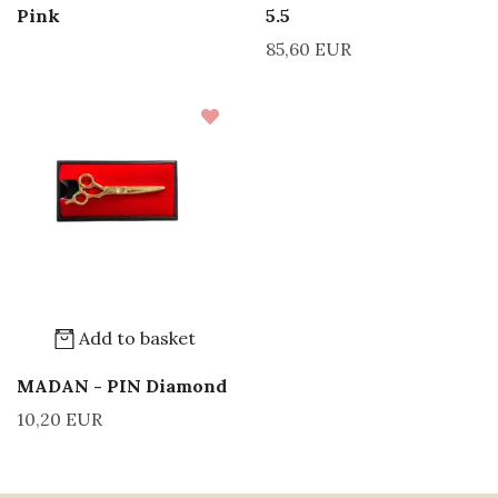
Pink
5.5
85,60 EUR
Add to basket
MADAN - PIN Diamond
10,20 EUR