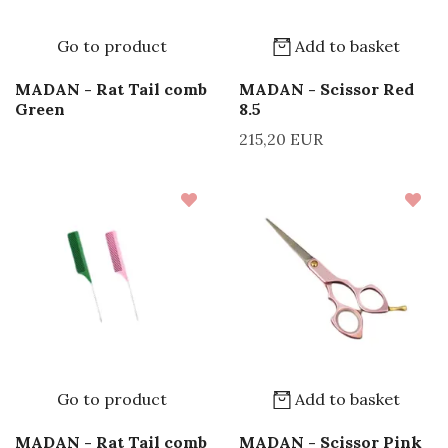
Go to product
Add to basket
MADAN - Rat Tail comb
MADAN - Scissor Red
Green
8.5
215,20 EUR
Go to product
Add to basket
MADAN - Rat Tail comb
MADAN - Scissor Pink