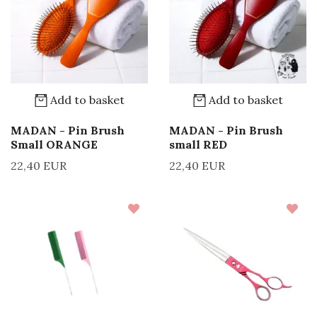
Add to basket
Add to basket
MADAN - Pin Brush
MADAN - Pin Brush
Small ORANGE
small RED
22,40 EUR
22,40 EUR