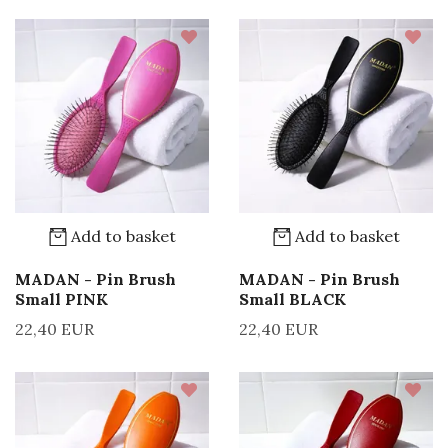
Add to basket
Add to basket
MADAN - Pin Brush
MADAN - Pin Brush
Small PINK
Small BLACK
22,40 EUR
22,40 EUR