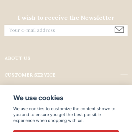
I wish to receive the Newsletter
ABOUT US
CUSTOMER SERVICE
Read more
We use cookies
Social Media
We use cookies to customize the content shown to
you and to ensure you get the best possible
experience when shopping with us.