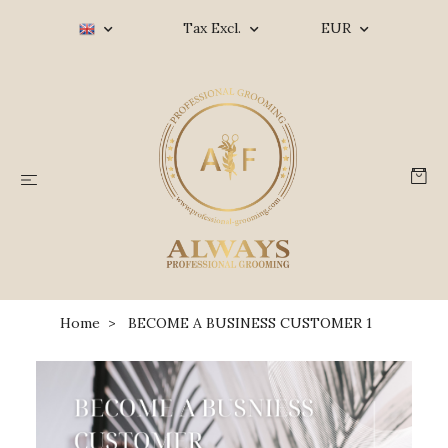
Tax Excl.
EUR
Home
BECOME A BUSINESS CUSTOMER 1