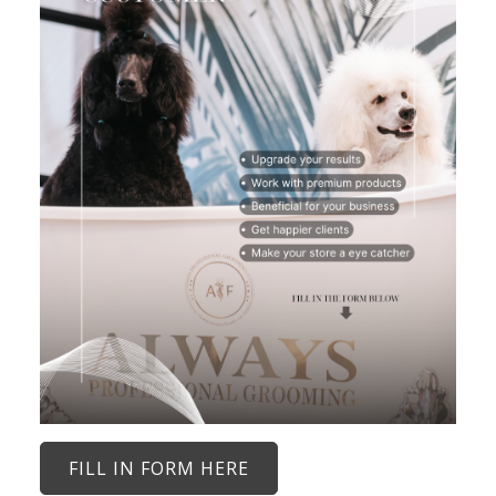
FILL IN FORM HERE