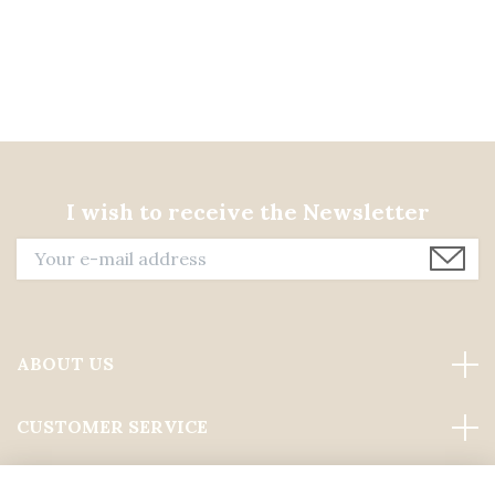
I wish to receive the Newsletter
ABOUT US
CUSTOMER SERVICE
Read more