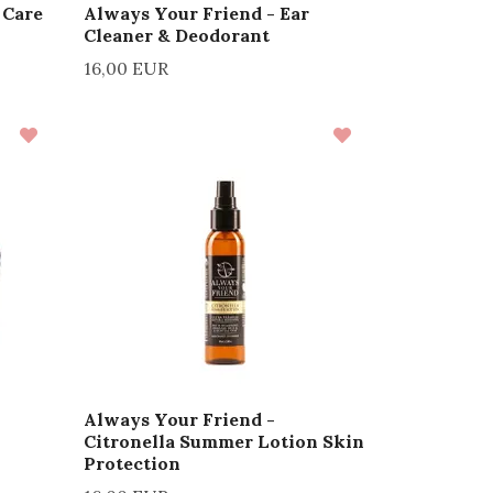
 Care
Always Your Friend - Ear
Cleaner & Deodorant
16,00 EUR
Always Your Friend -
Citronella Summer Lotion Skin
Protection