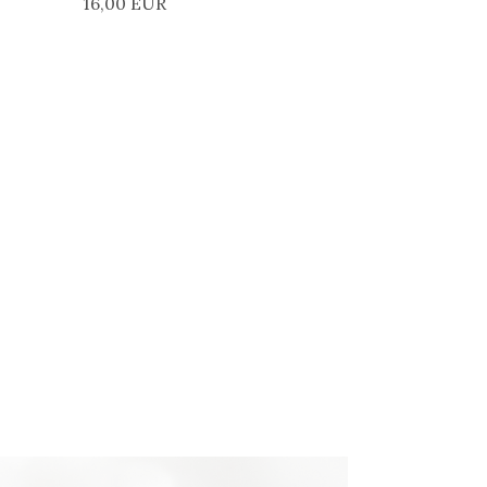
16,00 EUR