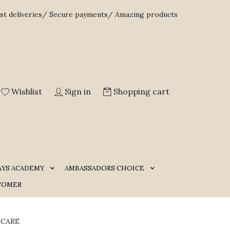
st deliveries/ Secure payments/ Amazing products
Wishlist
Sign in
Shopping cart
AYS ACADEMY
AMBASSADORS CHOICE
TOMER
 CARE