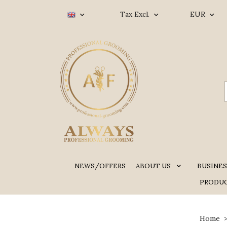
Tax Excl.
EUR
NEWS/OFFERS
ABOUT US
BUSINES
PRODUC
Home