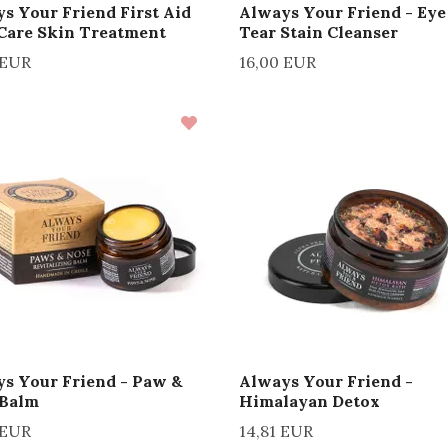
s Your Friend First Aid
Always Your Friend - Eye
Care Skin Treatment
Tear Stain Cleanser
 EUR
16,00 EUR
s Your Friend - Paw &
Always Your Friend -
 Balm
Himalayan Detox
 EUR
14,81 EUR