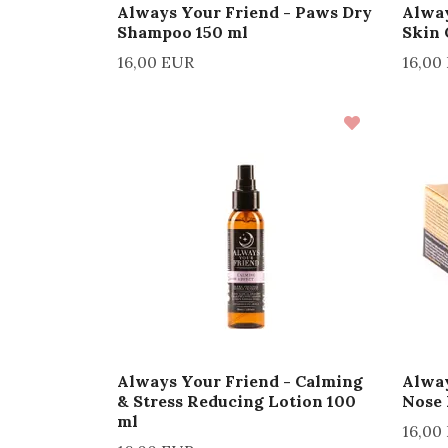
Always Your Friend - Paws Dry
Alway
Shampoo 150 ml
Skin 
16,00 EUR
16,00
Always Your Friend - Calming
Alway
& Stress Reducing Lotion 100
Nose
ml
16,00