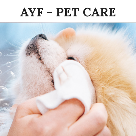
AYF - PET CARE