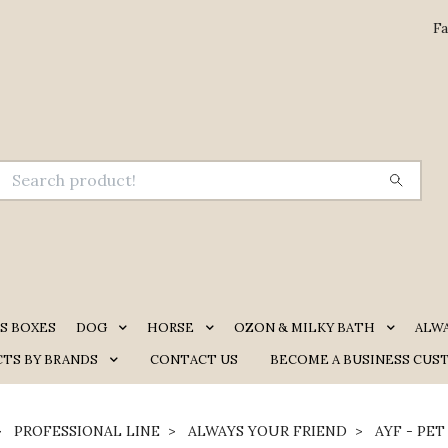
Fa
S BOXES
DOG
HORSE
OZON & MILKY BATH
ALW
TS BY BRANDS
CONTACT US
BECOME A BUSINESS CUS
PROFESSIONAL LINE
ALWAYS YOUR FRIEND
AYF - PET