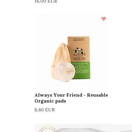
16,00 EUR
Always Your Friend - Reusable
Organic pads
8,80 EUR