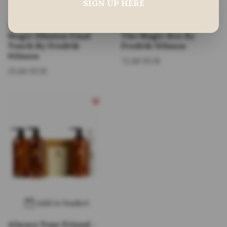
SIGN UP HERE
Multiple choices
Add to basket
Always Your Friend -
Always Your Friend
Magic Illusion Final
The Magic Box By
Touch By Fredrik
Fredrik Nilsson
Nilsson
72,80 EUR
25,60 EUR
Add to basket
Always Your Friend -