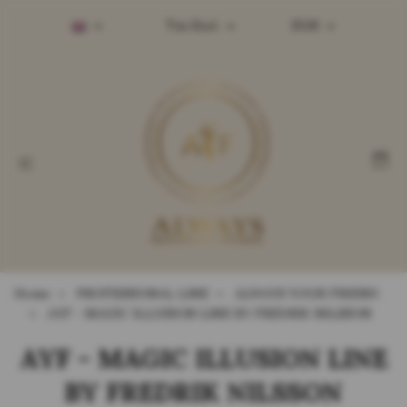
Tax Excl.
EUR
Home
PROFESSIONAL LINE
ALWAYS YOUR FRIEND
AYF - MAGIC ILLUSION LINE BY FREDRIK NILSSON
AYF - MAGIC ILLUSION LINE
BY FREDRIK NILSSON