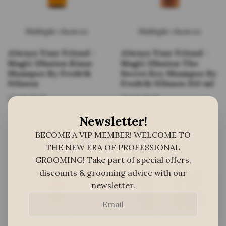
Multiple choices
Multiple choices
Always Your Friend -
Always Your Friend -
Magic Illusion Rinse
Magic Illusion The
Shampoo By Fredrik
Secret Key Shampoo By
Nilsson
Fredrik Nilsson 250 ml
25,60 EUR
25,60 EUR
Newsletter!
BECOME A VIP MEMBER! WELCOME TO
THE NEW ERA OF PROFESSIONAL
GROOMING! Take part of special offers,
discounts & grooming advice with our
newsletter.