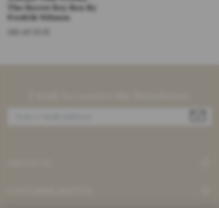
The Secret Key Box By
Fredrik Nilsson
186,40 EUR
I wish to receive the Newsletter
ABOUT US
CUSTOMER SERVICE
Read more