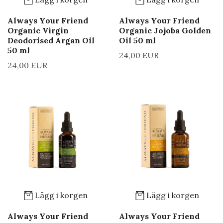
Always Your Friend
Always Your Friend
Organic Virgin
Organic Jojoba Golden
Deodorised Argan Oil
Oil 50 ml
50 ml
24,00 EUR
24,00 EUR
Lägg i korgen
Lägg i korgen
Always Your Friend
Always Your Friend