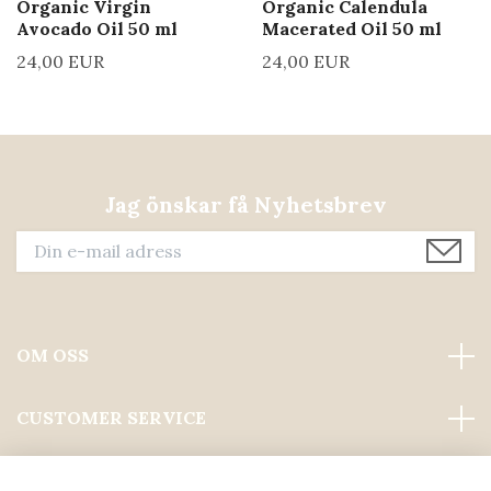
Organic Virgin
Organic Calendula
Avocado Oil 50 ml
Macerated Oil 50 ml
24,00 EUR
24,00 EUR
Jag önskar få Nyhetsbrev
OM OSS
CUSTOMER SERVICE
Läs mer