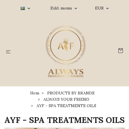
Exkl. moms
EUR
Hem
PRODUCTS BY BRANDS
ALWAYS YOUR FRIEND
AYF - SPA TREATMENTS OILS
AYF - SPA TREATMENTS OILS