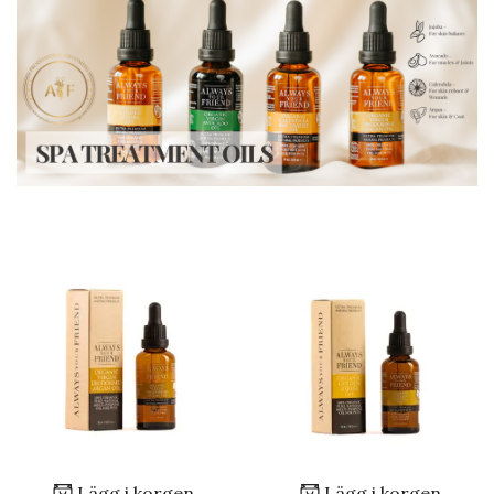
Lägg i korgen
Lägg i korgen