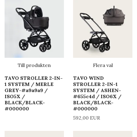
Till produkten
Flera val
TAVO STROLLER 2-IN-
TAVO WIND
1 SYSTEM / MERLE
STROLLER 2-IN-1
GREY-#a9a9a9 /
SYSTEM / ASHEN-
ISO5X /
#655c4d / ISO6X /
BLACK/BLACK-
BLACK/BLACK-
#000000
#000000
592,00 EUR