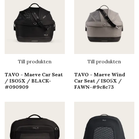
Till produkten
Till produkten
TAVO - Maeve Car Seat
TAVO - Maeve Wind
/ ISO5X / BLACK-
Car Seat / ISO5X /
#090909
FAWN-#9c8c73