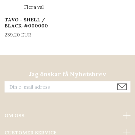
Flera val
TAVO - SHELL /
BLACK-#000000
239,20 EUR
Jag önskar få Nyhetsbrev
OM OSS
CUSTOMER SERVICE