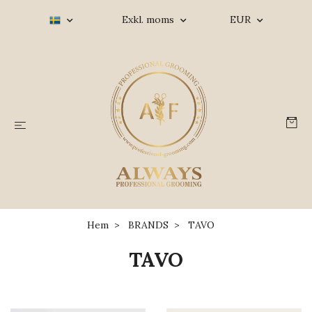
Exkl. moms
EUR
Hem
BRANDS
TAVO
TAVO