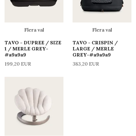
Flera val
Flera val
TAVO - DUPREE / SIZE
TAVO - CRISPIN /
1 / MERLE GREY-
LARGE / MERLE
#a9a9a9
GREY-#a9a9a9
199,20 EUR
383,20 EUR