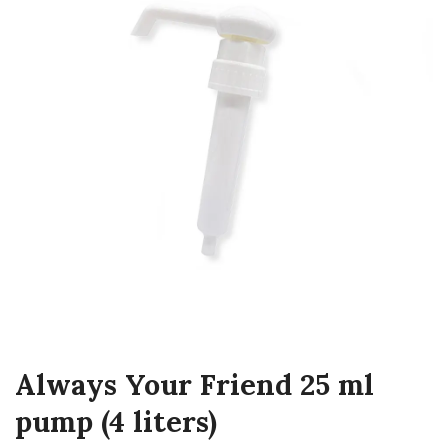
Always Your Friend 25 ml
pump (4 liters)