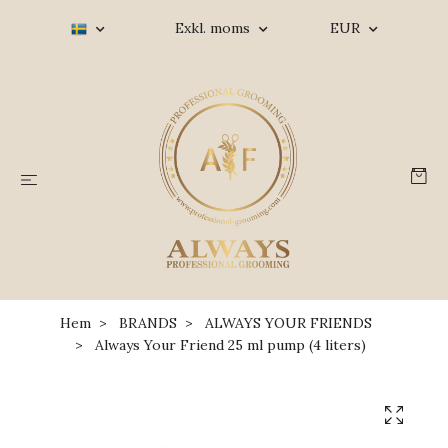
Exkl. moms
EUR
Hem
BRANDS
ALWAYS YOUR FRIENDS
Always Your Friend 25 ml pump (4 liters)