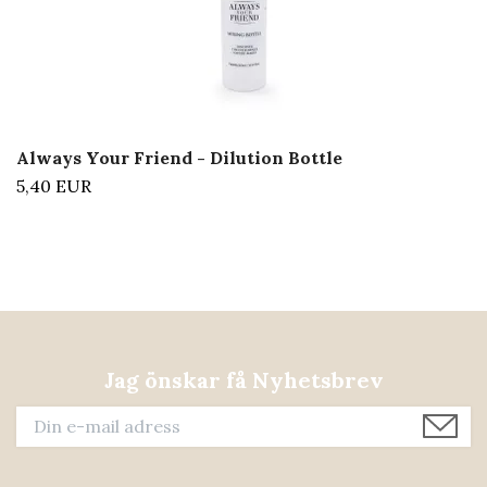
Always Your Friend - Dilution Bottle
5,40 EUR
Jag önskar få Nyhetsbrev