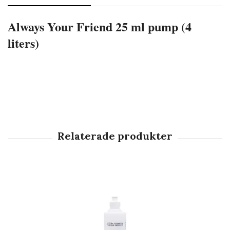
Always Your Friend 25 ml pump (4
liters)