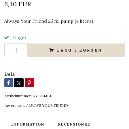
6,40 EUR
Always Your Friend 25 ml pump (4 liters)
I lager.
LÄGG I KORGEN
Dela
Artikelnummer:
AYF25MLP
Leverantör:
ALWAYS YOUR FRIEND
INFORMATION
RECENSIONER