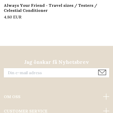
Always Your Friend - Travel sizes / Testers /
Celestial Conditioner
4,80 EUR
Jag önskar få Nyhetsbrev
OM OSS
CUSTOMER SERVICE