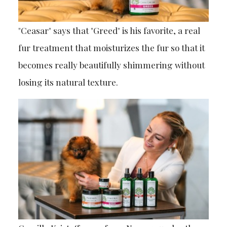
"Ceasar" says that "Greed" is his favorite, a real
fur treatment that moisturizes the fur so that it
becomes really beautifully shimmering without
losing its natural texture.