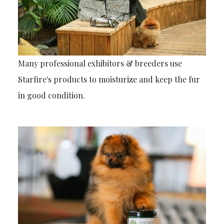
Many professional exhibitors & breeders use
Starfire's products to moisturize and keep the fur
in good condition.