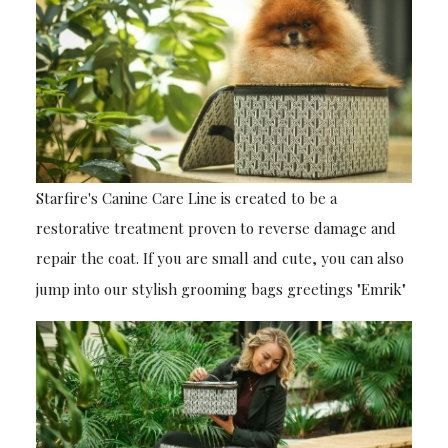
Starfire's Canine Care Line is created to be a
restorative treatment proven to reverse damage and
repair the coat. If you are small and cute, you can also
jump into our stylish grooming bags greetings "Emrik"