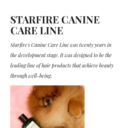
STARFIRE CANINE
CARE LINE
Starfire's Canine Care Line was twenty years in
the development stage. It was designed to be the
leading line of hair products that achieve beauty
through well-being.
¡Boletin informativo!
¡HAZTE MIEMBRO VIP! ¡BIENVENIDO A LA
NUEVA ERA DEL ASEO PROFESIONAL!