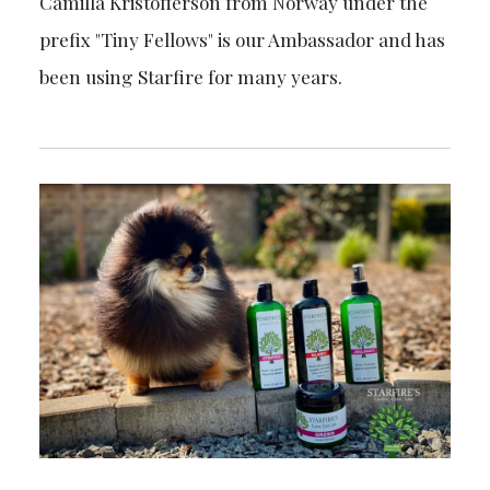
Camilla Kristofferson from Norway under the
prefix "Tiny Fellows" is our Ambassador and has
been using Starfire for many years.