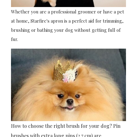
Whether you are a professional groomer or have a pet
at home, Starfire's apron is a perfect aid for trimming,
brushing or bathing your dog without getting full of
fur.
How to choose the right brush for your dog? Pin
brushes with extra long pins (2.7 cm) are