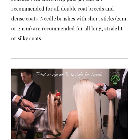
recommended for all double coat breeds and
dense coats. Needle brushes with short sticks (2cm
or 2.1cm) are recommended for all long, straight
or silky coats.