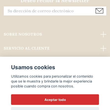
Deseo recibir la Newsletter
SOBRE NOSOTROS
SERVICIO AL CLIENTE
Leer más
Usamos cookies
Medios de comunicación social
Utilizamos cookies para personalizar el contenido
que se le muestra y brindarle la mejor experiencia
posible cuando compra con nosotros.
Aceptar todo