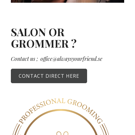
SALON OR
GROMMER ?
Contact us ;
office@alwaysyourfriend.se
CONTACT DIRECT HERE