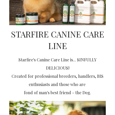
STARFIRE CANINE CARE
LINE
Starfire's Canine Care Line is... SINFULLY
DELICIOUS!
Created for professional breeders, handlers, BIS
enthusiasts and those who are
fond of man's best friend
- the Dog.