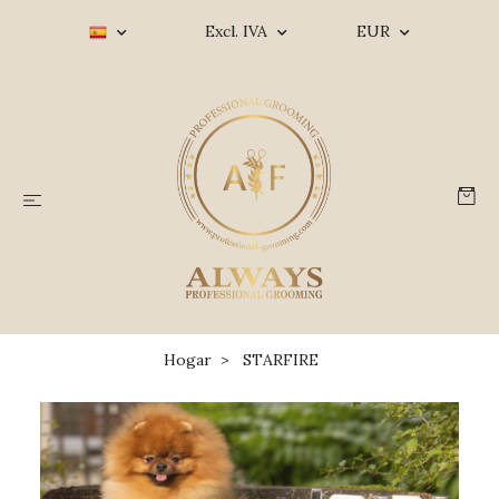
Excl. IVA
EUR
Hogar
STARFIRE