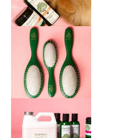
Participe de ofertas especiales, descuentos
y consejos de cuidado con nuestro boletín.
REGISTRATE AQUI