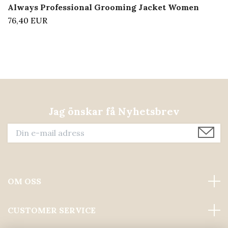
Always Professional Grooming Jacket Women
76,40 EUR
Jag önskar få Nyhetsbrev
OM OSS
CUSTOMER SERVICE