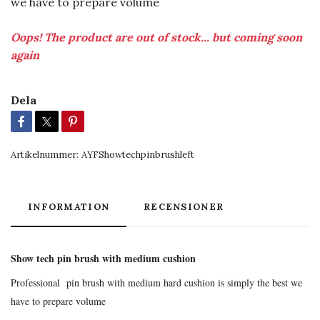
we have to prepare volume
Oops! The product are out of stock... but coming soon
again
Dela
Artikelnummer:
AYFShowtechpinbrushleft
INFORMATION
RECENSIONER
Show tech pin brush with medium cushion
Professional pin brush with medium hard cushion is simply the best we
have to prepare volume