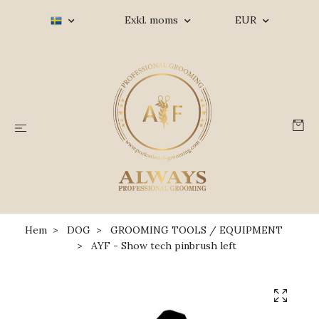
Exkl. moms
EUR
Hem
DOG
GROOMING TOOLS / EQUIPMENT
AYF - Show tech pinbrush left