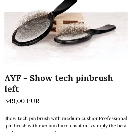
AYF - Show tech pinbrush
left
349,00 EUR
Show tech pin brush with medium cushionProfessional
pin brush with medium hard cushion is simply the best