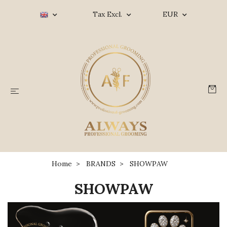
Tax Excl.
EUR
Home
BRANDS
SHOWPAW
SHOWPAW