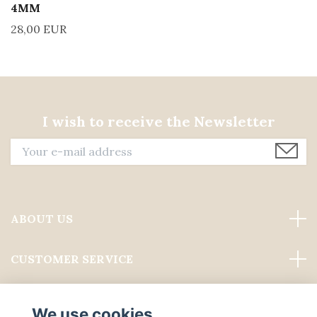
4MM
28,00 EUR
I wish to receive the Newsletter
ABOUT US
CUSTOMER SERVICE
Read more
We use cookies