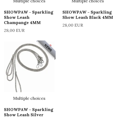
Multiple choices
Multiple choices
SHOWPAW - Sparkling
SHOWPAW - Sparkling
Show Leash
Show Leash Black 4MM
Champange 4MM
28,00 EUR
28,00 EUR
NEWS
Multiple choices
SHOWPAW - Sparkling
Show Leash Silver