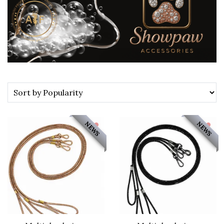
NEWS
NEWS