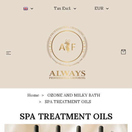
Tax Excl.
EUR
Home
OZONE AND MILKY BATH
SPA TREATMENT OILS
SPA TREATMENT OILS