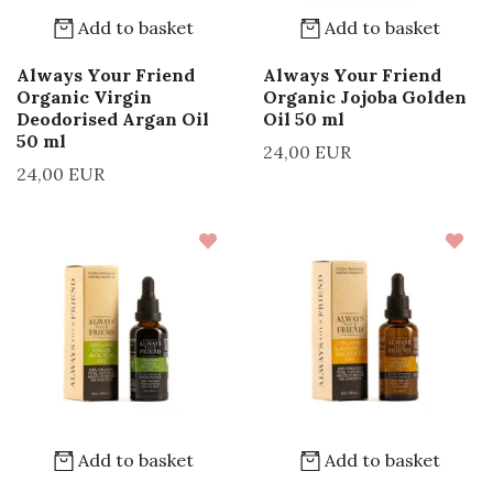
Add to basket
Add to basket
Always Your Friend
Always Your Friend
Organic Virgin
Organic Jojoba Golden
Deodorised Argan Oil
Oil 50 ml
50 ml
24,00 EUR
24,00 EUR
Add to basket
Add to basket