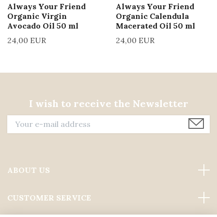
Always Your Friend
Always Your Friend
Organic Virgin
Organic Calendula
Avocado Oil 50 ml
Macerated Oil 50 ml
24,00 EUR
24,00 EUR
I wish to receive the Newsletter
ABOUT US
CUSTOMER SERVICE