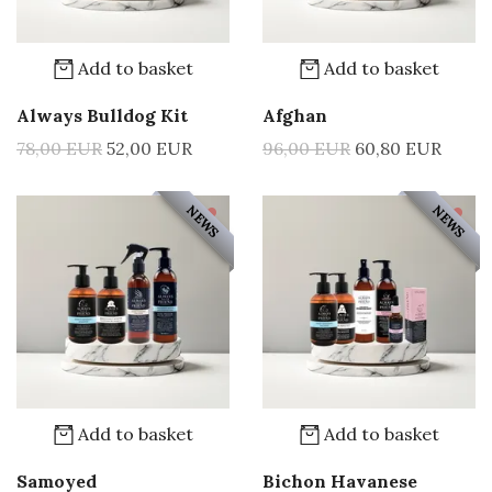
Add to basket
Add to basket
Always Bulldog Kit
Afghan
78,00 EUR
52,00 EUR
96,00 EUR
60,80 EUR
NEWS
NEWS
Add to basket
Add to basket
Samoyed
Bichon Havanese