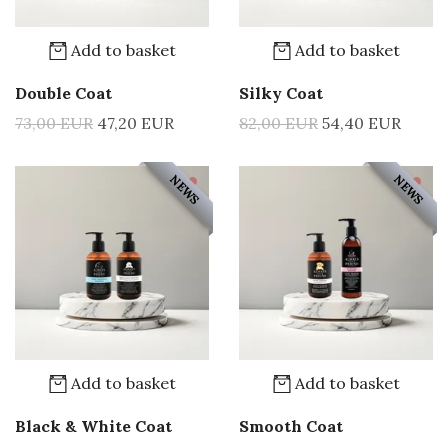
Add to basket
Add to basket
Double Coat
Silky Coat
73,00 EUR
47,20 EUR
82,00 EUR
54,40 EUR
NEWS
NEWS
Add to basket
Add to basket
Black & White Coat
Smooth Coat