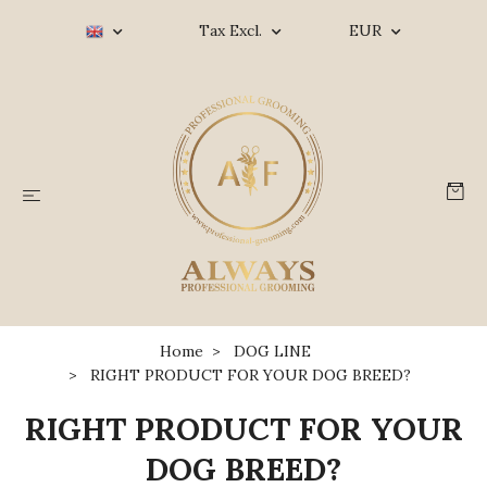
Tax Excl.
EUR
Home
DOG LINE
RIGHT PRODUCT FOR YOUR DOG BREED?
RIGHT PRODUCT FOR YOUR
DOG BREED?