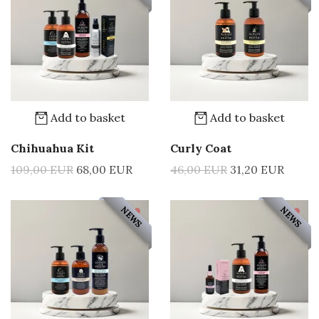
Add to basket
Add to basket
Chihuahua Kit
Curly Coat
109,00 EUR
68,00 EUR
46,00 EUR
31,20 EUR
NEWS
NEWS