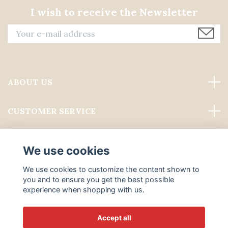
I wish to receive the Newsletter
ABOUT US
CUSTOMER SERVICE
Read more
We use cookies
Social Media
We use cookies to customize the content shown to
you and to ensure you get the best possible
experience when shopping with us.
Accept all