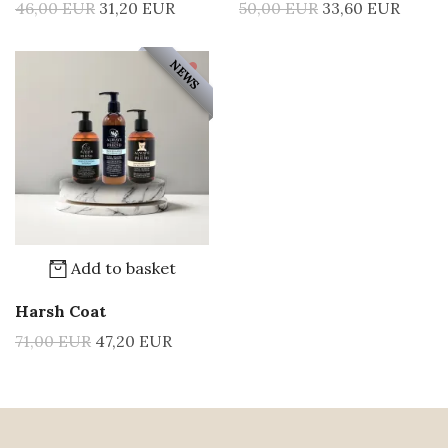
46,00 EUR
31,20 EUR
50,00 EUR
33,60 EUR
NEWS
Add to basket
Harsh Coat
71,00 EUR
47,20 EUR