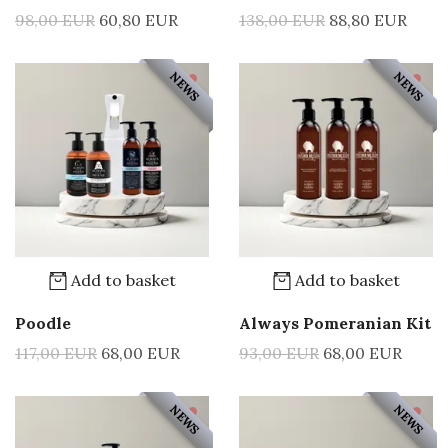
98,00 EUR
60,80 EUR
138,00 EUR
88,80 EUR
NEWS
NEWS
Add to basket
Add to basket
Poodle
Always Pomeranian Kit
117,00 EUR
68,00 EUR
93,00 EUR
68,00 EUR
NEWS
NEWS