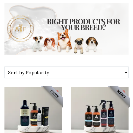
NEWS
NEWS