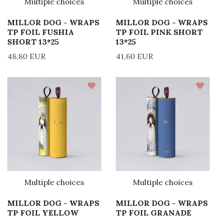
Multiple choices
Multiple choices
MILLOR DOG - WRAPS
MILLOR DOG - WRAPS
TP FOIL FUSHIA
TP FOIL PINK SHORT
SHORT 13*25
13*25
48,80 EUR
41,60 EUR
Multiple choices
Multiple choices
MILLOR DOG - WRAPS
MILLOR DOG - WRAPS
TP FOIL YELLOW
TP FOIL GRANADE