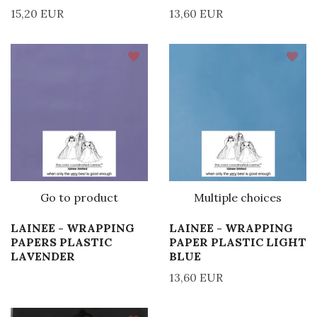
15,20 EUR
13,60 EUR
Go to product
Multiple choices
LAINEE - WRAPPING
LAINEE - WRAPPING
PAPERS PLASTIC
PAPER PLASTIC LIGHT
LAVENDER
BLUE
13,60 EUR