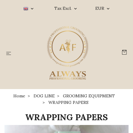
Tax Excl.
EUR
Home
DOG LINE
GROOMING EQUIPMENT
WRAPPING PAPERS
WRAPPING PAPERS