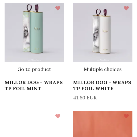
Go to product
Multiple choices
MILLOR DOG - WRAPS
MILLOR DOG - WRAPS
TP FOIL MINT
TP FOIL WHITE
41,60 EUR