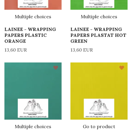
Multiple choices
Multiple choices
LAINEE - WRAPPING
LAINEE - WRAPPING
PAPERS PLASTIC
PAPERS PLASTAT HOT
ORANGE
GREEN
13,60 EUR
13,60 EUR
Multiple choices
Go to product