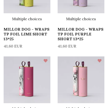
Multiple choices
Multiple choices
MILLOR DOG - WRAPS
MILLOR DOG - WRAPS
TP FOIL LIME SHORT
TP FOIL PURPLE
13*25
SHORT 13*25
41,60 EUR
41,60 EUR