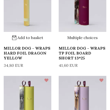
Add to basket
Multiple choices
MILLOR DOG - WRAPS
MILLOR DOG - WRAPS
HARD FOIL DRAGON
TP FOIL BOARD
YELLOW
SHORT 13*25
34,80 EUR
41,60 EUR