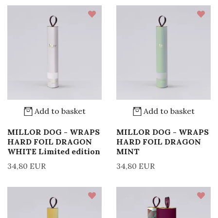
Add to basket
Add to basket
MILLOR DOG - WRAPS
MILLOR DOG - WRAPS
HARD FOIL DRAGON
HARD FOIL DRAGON
WHITE Limited edition
MINT
34,80 EUR
34,80 EUR