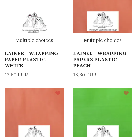
Multiple choices
Multiple choices
LAINEE - WRAPPING
LAINEE - WRAPPING
PAPER PLASTIC
PAPERS PLASTIC
WHITE
PEACH
13,60 EUR
13,60 EUR