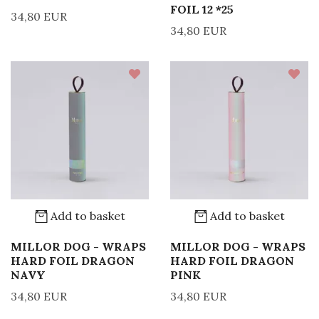
FOIL 12 *25
34,80 EUR
34,80 EUR
Add to basket
Add to basket
MILLOR DOG - WRAPS
MILLOR DOG - WRAPS
HARD FOIL DRAGON
HARD FOIL DRAGON
NAVY
PINK
34,80 EUR
34,80 EUR