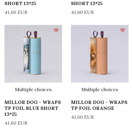
SHORT 13*25
SHORT 13*25
41,60 EUR
41,60 EUR
Multiple choices
Multiple choices
MILLOR DOG - WRAPS
MILLOR DOG - WRAPS
TP FOIL BLUE SHORT
TP FOIL ORANGE
13*25
41,60 EUR
41,60 EUR