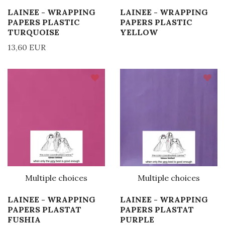
LAINEE - WRAPPING
LAINEE - WRAPPING
PAPERS PLASTIC
PAPERS PLASTIC
TURQUOISE
YELLOW
13,60 EUR
Multiple choices
Multiple choices
LAINEE - WRAPPING
LAINEE - WRAPPING
PAPERS PLASTAT
PAPERS PLASTAT
FUSHIA
PURPLE