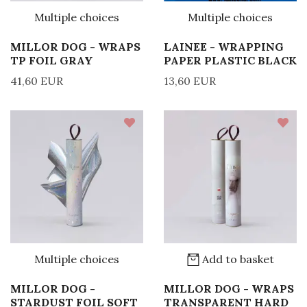
Multiple choices
Multiple choices
MILLOR DOG - WRAPS
LAINEE - WRAPPING
TP FOIL GRAY
PAPER PLASTIC BLACK
41,60 EUR
13,60 EUR
Multiple choices
Add to basket
MILLOR DOG -
MILLOR DOG - WRAPS
STARDUST FOIL SOFT
TRANSPARENT HARD