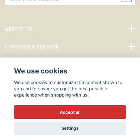
ABOUT US
CUSTOMER SERVICE
Read more
We use cookies
Social Media
We use cookies to customize the content shown to
you and to ensure you get the best possible
experience when shopping with us.
Accept all
© 2026 ALWAYS PROFESSIONAL GROOMING
Settings