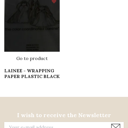
Go to product
LAINEE - WRAPPING
PAPER PLASTIC BLACK
I wish to receive the Newsletter