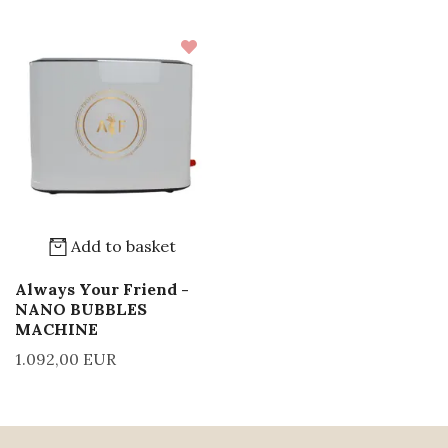
Add to basket
Always Your Friend -
NANO BUBBLES
MACHINE
1.092,00 EUR