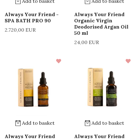
Add to basket
Add to basket
Always Your Friend -
Always Your Friend
SPA BATH PRO 90
Organic Virgin
Deodorised Argan Oil
2.720,00 EUR
50 ml
24,00 EUR
Add to basket
Add to basket
Always Your Friend
Always Your Friend