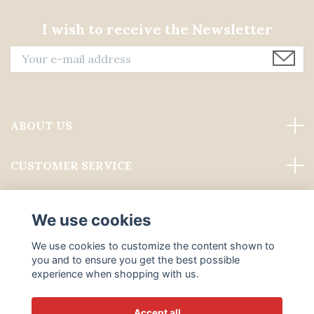
I wish to receive the Newsletter
ABOUT US
CUSTOMER SERVICE
Read more
We use cookies
Social Media
We use cookies to customize the content shown to
you and to ensure you get the best possible
experience when shopping with us.
Accept all