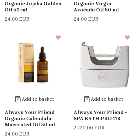
Organic Jojoba Golden
Organic Virgin
Oil 50 ml
Avocado Oil 50 ml
24,00 EUR
24,00 EUR
Add to basket
Add to basket
Always Your Friend
Always Your Friend -
Organic Calendula
SPA BATH PRO 118
Macerated Oil 50 ml
2.720,00 EUR
24,00 EUR