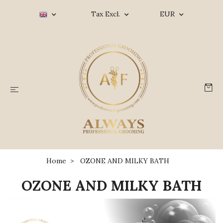
Tax Excl.
EUR
Home
OZONE AND MILKY BATH
OZONE AND MILKY BATH