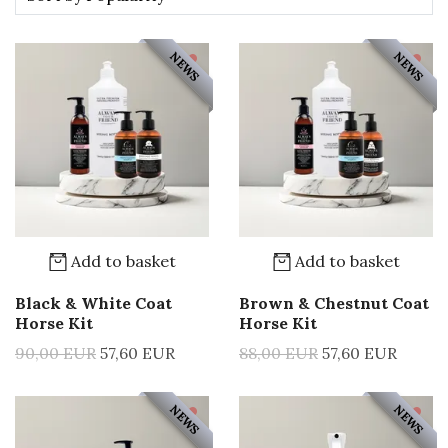
NEWS
NEWS
Add to basket
Add to basket
Black & White Coat
Brown & Chestnut Coat
Horse Kit
Horse Kit
90,00 EUR
57,60 EUR
88,00 EUR
57,60 EUR
NEWS
NEWS