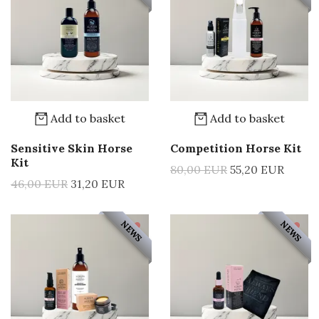
Add to basket
Add to basket
Sensitive Skin Horse
Competition Horse Kit
Kit
80,00 EUR
55,20 EUR
46,00 EUR
31,20 EUR
NEWS
NEWS