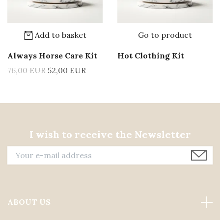
Add to basket
Go to product
Always Horse Care Kit
Hot Clothing Kit
76,00 EUR
52,00 EUR
I wish to receive the Newsletter
ABOUT US