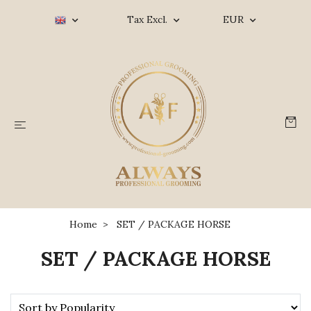
Tax Excl.
EUR
Home
SET / PACKAGE HORSE
SET / PACKAGE HORSE