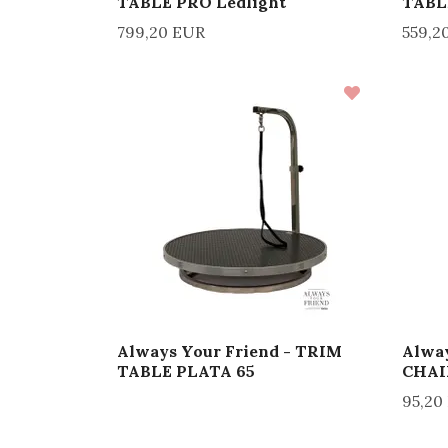
TABLE PRO Ledlight
TABL
799,20 EUR
559,2
Always Your Friend - TRIM
Alway
TABLE PLATA 65
CHAI
95,20