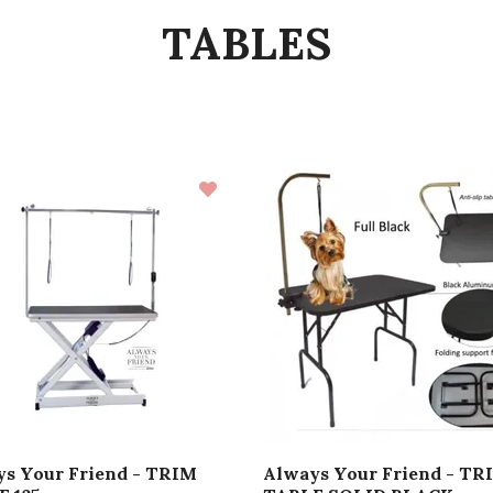
TABLES
s Your Friend - TRIM
Always Your Friend - TR