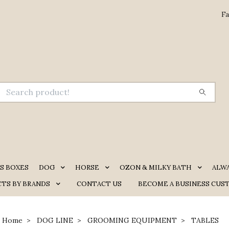
Fa
S BOXES
DOG
HORSE
OZON & MILKY BATH
ALW
TS BY BRANDS
CONTACT US
BECOME A BUSINESS CUS
Home
DOG LINE
GROOMING EQUIPMENT
TABLES