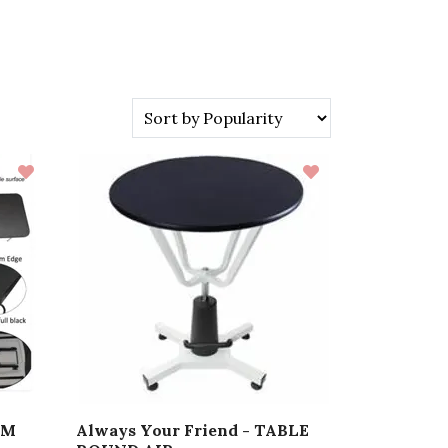
IM
Always Your Friend - TABLE