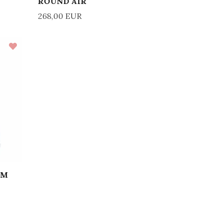
ROUND AIR
268,00 EUR
IM