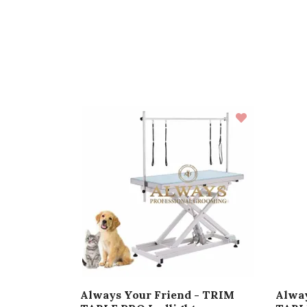
Always Your Friend - TRIM
Alway