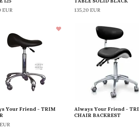
E 125
TABLE SOLID BLACK
0 EUR
135,20 EUR
s Your Friend - TRIM
Always Your Friend - TR
R
CHAIR BACKREST
 EUR