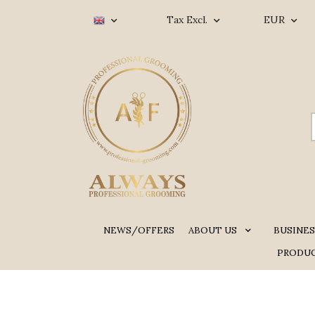
Tax Excl.
EUR
NEWS/OFFERS
ABOUT US
BUSINES
PRODUC