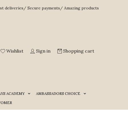
st deliveries/ Secure payments/ Amazing products
Wishlist
Sign in
Shopping cart
AYS ACADEMY
AMBASSADORS CHOICE
TOMER