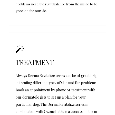
problems need the right balance from the inside to be
good on the outside.
TREATMENT
Always Derma Revitalize series can be of great help
in treating different types of skin and fur problems.
Book an appointment by phone or treatment with
our dermatologists to set up a plan for your
particular dog. The Derma Revitalize series in
combination with Ozone baths is a success factor in