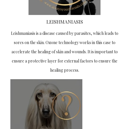
LEISHMANIASIS
Leishmaniasis is a disease caused by parasites, which leads to
sores on the skin. Ozone technology works in this case to
accelerate the healing of skin and wounds. It is important to
ensure a protective layer for external factors to ensure the
healing process.