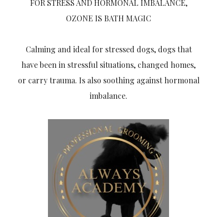
FOR STRESS AND HORMONAL IMBALANCE,
OZONE IS BATH MAGIC
Calming and ideal for stressed dogs, dogs that
have been in stressful situations, changed homes,
or carry trauma. Is also soothing against hormonal
imbalance.