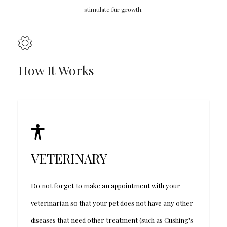
stimulate fur growth.
How It Works
VETERINARY
Do not forget to make an appointment with your
veterinarian so that your pet does not have any other
diseases that need other treatment (such as Cushing's