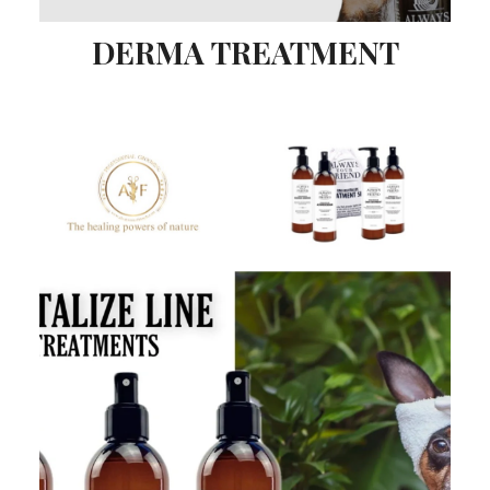
DERMA TREATMENT