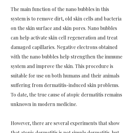
The main function of the nano bubbles in this
system is to remove dirt, old skin cells and bacteria
on the skin surface and skin pores. Nano bubbles
can help activate skin cell regeneration and treat
damaged capillaries. Negative electrons obtained
with the nano bubbles help strengthen the immune
system and improve the skin. This procedure is
suitable for use on both humans and their animals
suffering from dermatitis-induced skin problems.
To date, the true cause of atopic dermatitis remains
unknown in modern medicine.
However, there are several experiments that show
that atopic dermatitis is not simple dermatitis, but