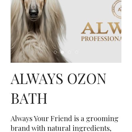
ALWAYS OZON
BATH
Always Your Friend is a grooming
brand with natural ingredients,