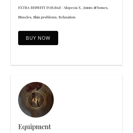
EXTRA BENEFIT FOR;Bsd / Alopecia X , Joints & bones,
Muscles, Skin problems, Relaxation
BUY NOW
Equipment