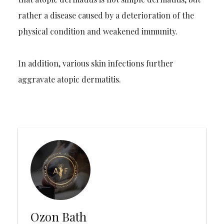
rather a disease caused by a deterioration of the
physical condition and weakened immunity.
In addition, various skin infections further
aggravate atopic dermatitis.
Ozon Bath