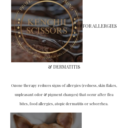
FOR ALLERGIES
& DERMATITIS
Ozone therapy reduces signs of allergies (redness, skin flakes,
unpleasant odor & pigment changes) that occur after flea
bites, food allergies, atopic dermatitis or seborrhea.