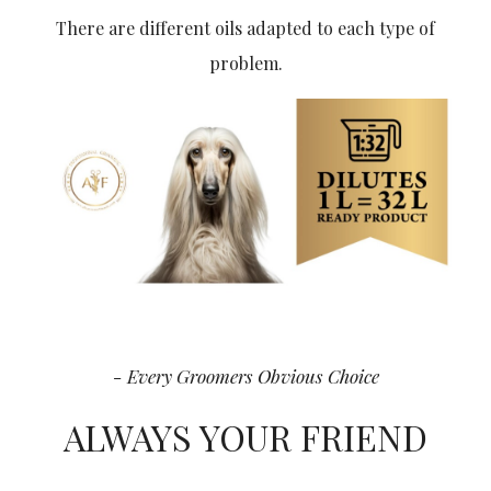
There are different oils adapted to each type of
problem.
- Every Groomers Obvious Choice
ALWAYS YOUR FRIEND