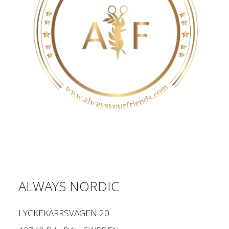
ALWAYS NORDIC
LYCKEKÄRRSVÄGEN 20