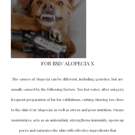
FOR BSD/ ALOPECIA X
The causes of Alopecia can be different, including genetics, but are
usually caused by the following factors: Too hot water, after surgery,
frequent preparation of fur for exhibitions, cutting/shaving too close
to the skin (Cut Alopecia) as well as stress and poor nutrition. Ozone
moisturizes, acts as an antioxidant, strengthens immunity, opens up
pores and saturates the skin with effective ingredients that