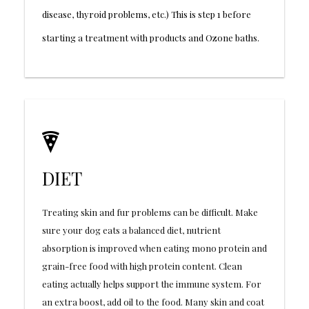
disease, thyroid problems, etc.) This is step 1 before
starting a treatment with products and Ozone baths.
DIET
Treating skin and fur problems can be difficult. Make
sure your dog eats a balanced diet, nutrient
absorption is improved when eating mono protein and
grain-free food with high protein content. Clean
eating actually helps support the immune system. For
an extra boost, add oil to the food. Many skin and coat