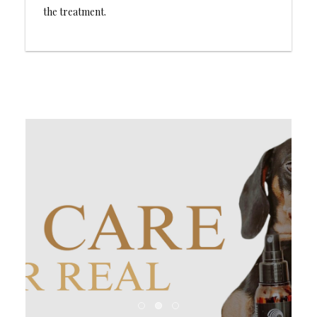
the treatment.