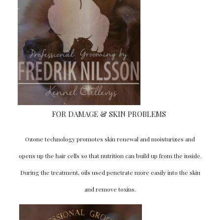
SIGN UP HERE
FOR DAMAGE & SKIN PROBLEMS
Ozone technology promotes skin renewal and moisturizes and
opens up the hair cells so that nutrition can build up from the inside.
During the treatment, oils used penetrate more easily into the skin
and remove toxins.