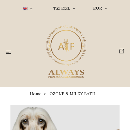
Tax Excl.
EUR
Home
OZONE & MILKY BATH