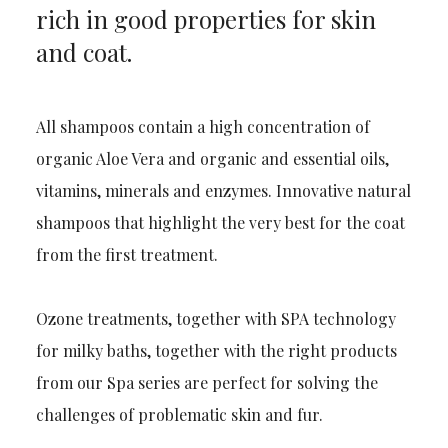
rich in good properties for skin
and coat.
All shampoos contain a high concentration of
organic Aloe Vera and organic and essential oils,
vitamins, minerals and enzymes. Innovative natural
shampoos that highlight the very best for the coat
from the first treatment.
Ozone treatments, together with SPA technology
for milky baths, together with the right products
from our Spa series are perfect for solving the
challenges of problematic skin and fur.