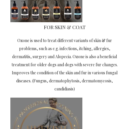
FOR SKIN & COAT
Ozone is used to treat different variants of skin & fur
problems, such as e.g. infections, itching, allergies,
dermatitis, surgery and Alopecia. Ozone is also a beneficial
treatment for older dogs and dogs with severe fur changes.
Improves the condition of the skin and fur in various fungal
diseases. (Fungus, dermatophytosis, dermatomycosis,
candidiasis)