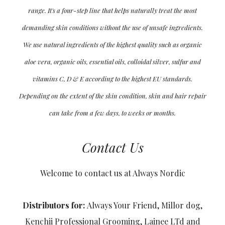
range. It's a four-step line that helps naturally treat the most
demanding skin conditions without the use of unsafe ingredients.
We use natural ingredients of the highest quality such as organic
aloe vera, organic oils, essential oils, colloidal silver, sulfur and
vitamins C, D & E according to the highest EU standards.
Depending on the extent of the skin condition, skin and hair repair
can take from a few days, to weeks or months.
Contact Us
Welcome to contact us at Always Nordic
Distributors for:
Always Your Friend, Millor dog,
Kenchii Professional Grooming, Lainee LTd and