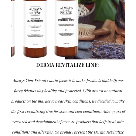
DERMA REVITALIZE LINE:
Always Your Friend's main focus is to make products that help our
furry friends stay healthy and protected. With almost no natural
products on the market to treat skin conditions, we decided to make
the first revitalizing line for skin and coat conditions. After years of
research and development of over 40 products that help treat skin
conditions and allergies, we proudly present the Derma Revitalize