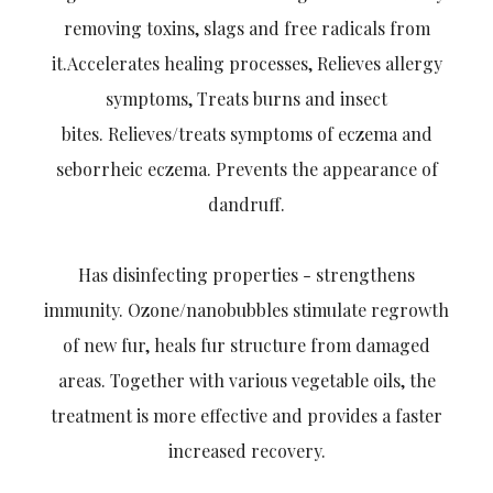
removing toxins, slags and free radicals from
it.Accelerates healing processes, Relieves allergy
symptoms, Treats burns and insect
bites.
Relieves/treats symptoms of eczema and
seborrheic eczema. Prevents the appearance of
dandruff.
Has disinfecting properties - strengthens
immunity. Ozone/nanobubbles stimulate regrowth
of new fur, heals fur structure from damaged
areas. Together with various vegetable oils, the
treatment is more effective and provides a faster
increased recovery.