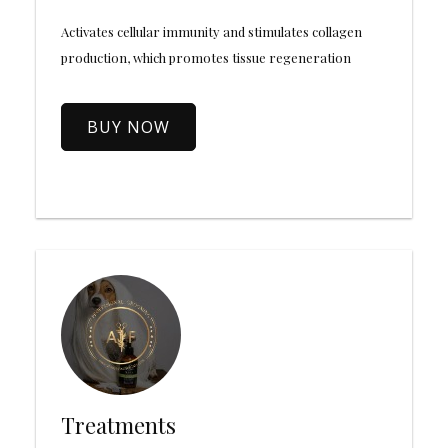
Activates cellular immunity and stimulates collagen
production, which promotes tissue regeneration
BUY NOW
Treatments