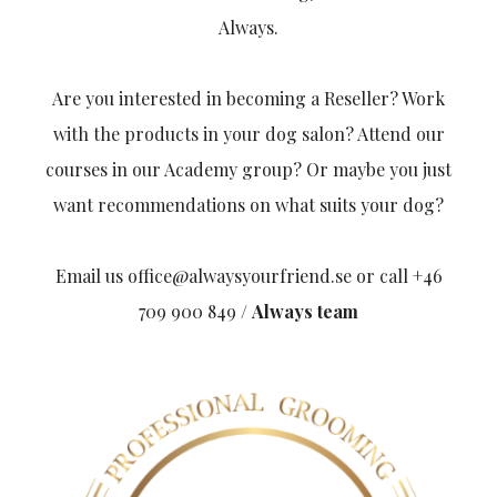
Always.
Are you interested in becoming a Reseller? Work
with the products in your dog salon? Attend our
courses in our Academy group? Or maybe you just
want recommendations on what suits your dog?
Email us
office@alwaysyourfriend.se
or call +46
709 900 849 /
Always team