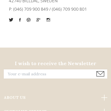
42740 BILLDAL, SWEDEN
P: (046) 709 900 849 / (046) 709 900 801
I wish to receive the Newsletter
ABOUT US