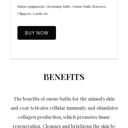
Salon equipment, Grooming table, Ozone bath, Scissors,
Clippers, Cords etc.
BUY NOW
BENEFITS
The benefits of ozone baths for the animal's skin
and coat:Activates cellular immunity and stimulates
collagen production, which promotes tissue
regeneration. Cleanses and brightens the skin by