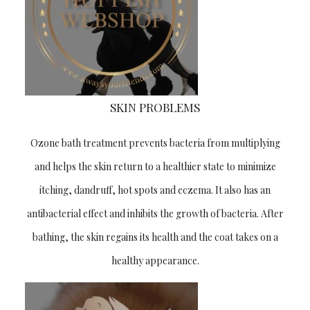
SKIN PROBLEMS
Ozone bath treatment prevents bacteria from multiplying
and helps the skin return to a healthier state to minimize
Newsletter!
itching, dandruff, hot spots and eczema. It also has an
BECOME A VIP MEMBER! WELCOME TO
antibacterial effect and inhibits the growth of bacteria. After
THE NEW ERA OF PROFESSIONAL
bathing, the skin regains its health and the coat takes on a
GROOMING! Take part of special offers,
discounts & grooming advice with our
healthy appearance.
newsletter.