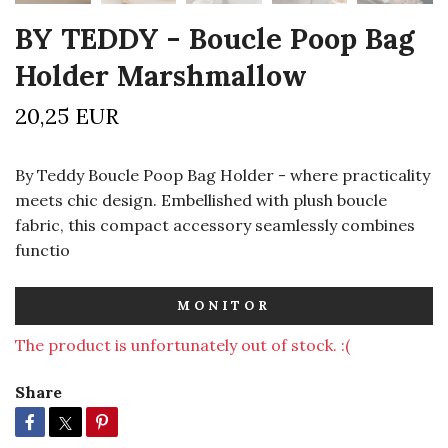
BY TEDDY - Boucle Poop Bag
Holder Marshmallow
20,25 EUR
By Teddy Boucle Poop Bag Holder - where practicality
meets chic design. Embellished with plush boucle
fabric, this compact accessory seamlessly combines
functio
MONITOR
The product is unfortunately out of stock. :(
Share