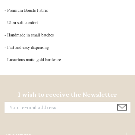
- Premium Boucle Fabric
- Ultra soft comfort
- Handmade in small batches
- Fast and easy dispensing
- Luxurious matte gold hardware
I wish to receive the Newsletter