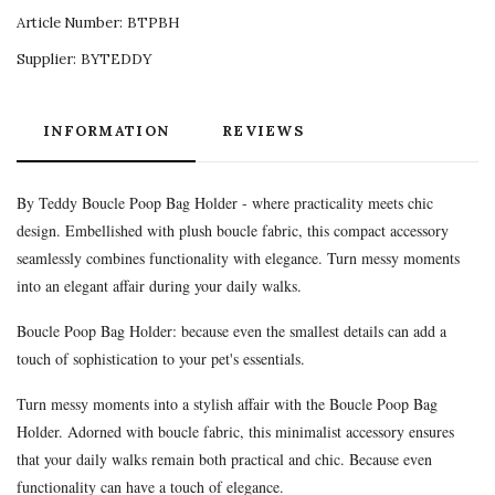
Article Number:
BTPBH
Supplier:
BYTEDDY
INFORMATION
REVIEWS
By Teddy Boucle Poop Bag Holder - where practicality meets chic
design. Embellished with plush boucle fabric, this compact accessory
seamlessly combines functionality with elegance. Turn messy moments
into an elegant affair during your daily walks.
Boucle Poop Bag Holder: because even the smallest details can add a
touch of sophistication to your pet's essentials.
Turn messy moments into a stylish affair with the Boucle Poop Bag
Holder. Adorned with boucle fabric, this minimalist accessory ensures
that your daily walks remain both practical and chic. Because even
functionality can have a touch of elegance.