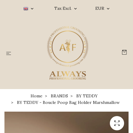
Tax Excl.
EUR
Home
BRANDS
BY TEDDY
BY TEDDY - Boucle Poop Bag Holder Marshmallow